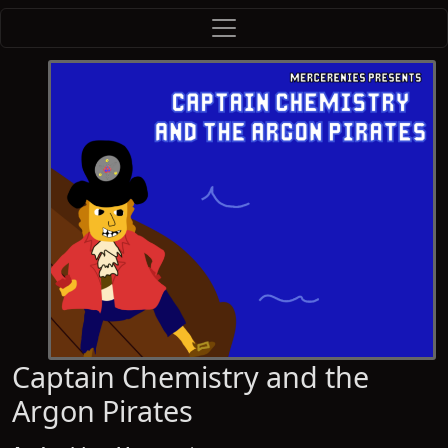
Captain Chemistry and the
Argon Pirates