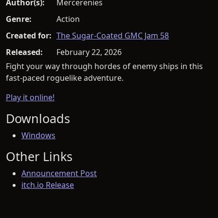
Author(s):
Mercerenies
Genre:
Action
Created for:
The Sugar-Coated GMC Jam 58
Released:
February 22, 2026
Fight your way through hordes of enemy ships in this
fast-paced roguelike adventure.
Play it online!
Downloads
Windows
Other Links
Announcement Post
itch.io Release