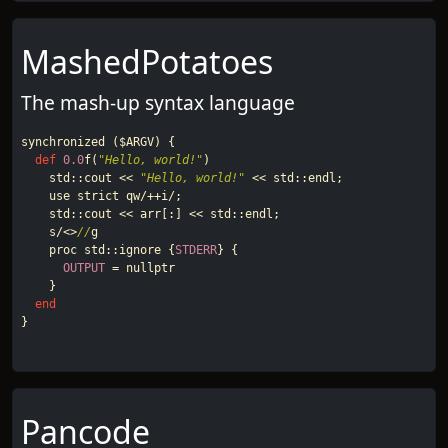
MashedPotatoes
The mash-up syntax language
synchronized
(
$ARGV
)
{
def
0.0
f
(
"Hello, world!"
)
std
::
cout
<<
"Hello, world!"
<<
std
::
endl
;
use
strict
qw
/++
i
/
;
std
::
cout
<<
arr
[:]
<<
std
::
endl
;
s
/<>
//
g
proc
std
::
ignore
{
STDERR
}
{
OUTPUT
=
nullptr
}
end
}
Pancode