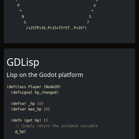
    T                                    S

     P                                  3

      *                                *

       9                              S

        S                            7

GDLisp
Lisp on the Godot platform
(
defclass
Player
(
Node2D
)
(
defsignal
hp_changed
)
(
defvar
_hp
10
)
(
defvar
max_hp
10
)
(
defn
(
get
hp
)
()
;; Simply return the instance variable
@_hp
)