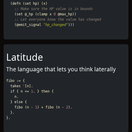
(
defn
(
set
hp
)
(
x
)
;; Make sure the HP value is in bounds
(
set
@_hp
(
clamp
x
0
@max_hp
))
;; Let everyone know the value has changed
(
@emit_signal
"hp_changed"
)))
Latitude
The language that lets you think laterally
fibo
:=
{
takes
'
[
n
].
if
{
n
<=
1
.
}
then
{
n
.
}
else
{
fibo
(
n
-
1
)
+
fibo
(
n
-
2
).
}.
}.