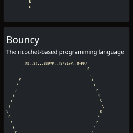
           N

           G
Bouncy
The ricochet-based programming language
         @$..3#...8S9*P..TS*S1+P..8+PP/

        .                              S

       .                                .

      P                                  3

     *                                    +

    3                                      P

   S                                        4

  +                                          S

 1                                            \

\                                            8

 P                                          *

  *                                        P

   S                                      4
