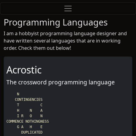
Programming Languages
I am a hobbyist programming language designer and
have written several languages that are in working
order. Check them out below!
Acrostic
The crossword programming language
     N

    CONTINGENCIES

     T          C

     H     N    A

     I R   O    N

COMMENCE NOTHINGNESS

     G A   H    E

       DUPLICATED
