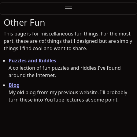
Other Fun
This page is for miscellaneous fun things. For the most
part, these are
not
things that I designed but are simply
things I find cool and want to share.
Puzzles and Riddles
A collection of fun puzzles and riddles I've found
around the Internet.
Blog
My old blog from my previous website. I'll probably
turn these into YouTube lectures at some point.