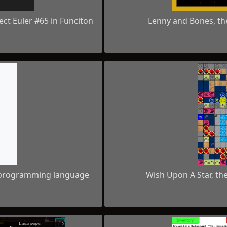
ject Euler #65 in Funciton
Lenny and Bones, th
d programming language
Wish Upon A Star, th