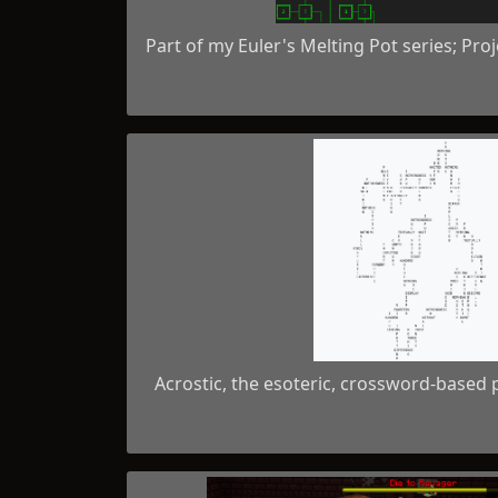
Part of my Euler's Melting Pot series; Pro
Acrostic, the esoteric, crossword-base