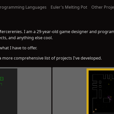
rogramming Languages
Euler's Melting Pot
Other Proje
Mercerenies. I am a 29-year-old game designer and program
cts, and anything else cool.
what I have to offer.
a more comprehensive list of projects I've developed.