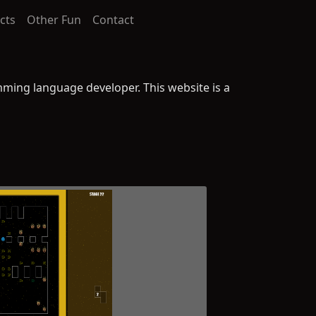
cts
Other Fun
Contact
ming language developer. This website is a