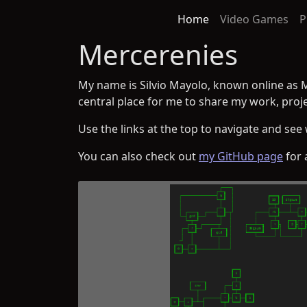
Home
Video Games
P
Mercerenies
My name is Silvio Mayolo, known online as 
central place for me to share my work, proje
Use the links at the top to navigate and see 
You can also check out
my GitHub page
for 