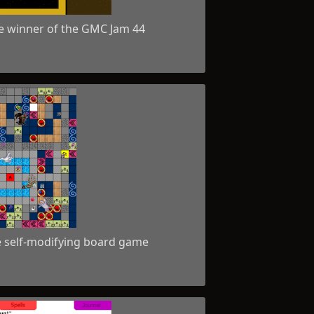
e winner of the GMC Jam 44
e self-modifying board game